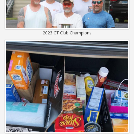
2023 CT Club Champions