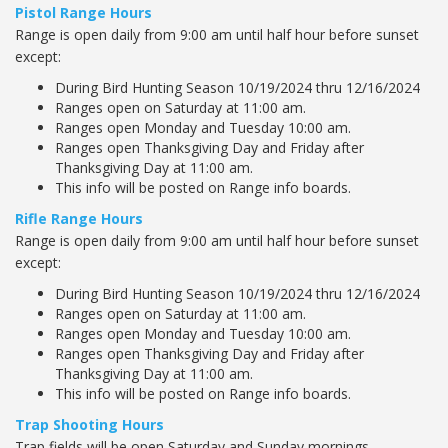
Pistol Range Hours
Range is open daily from 9:00 am until half hour before sunset
except:
During Bird Hunting Season 10/19/2024 thru 12/16/2024
Ranges open on Saturday at 11:00 am.
Ranges open Monday and Tuesday 10:00 am.
Ranges open Thanksgiving Day and Friday after
Thanksgiving Day at 11:00 am.
This info will be posted on Range info boards.
Rifle Range Hours
Range is open daily from 9:00 am until half hour before sunset
except:
During Bird Hunting Season 10/19/2024 thru 12/16/2024
Ranges open on Saturday at 11:00 am.
Ranges open Monday and Tuesday 10:00 am.
Ranges open Thanksgiving Day and Friday after
Thanksgiving Day at 11:00 am.
This info will be posted on Range info boards.
Trap Shooting Hours
Trap fields will be open Saturday and Sunday mornings.