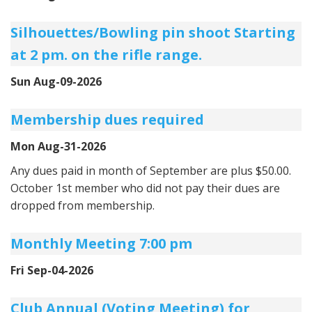
Silhouettes/Bowling pin shoot Starting
at 2 pm. on the rifle range.
Sun Aug-09-2026
Membership dues required
Mon Aug-31-2026
Any dues paid in month of September are plus $50.00.
October 1st member who did not pay their dues are
dropped from membership.
Monthly Meeting 7:00 pm
Fri Sep-04-2026
Club Annual (Voting Meeting) for