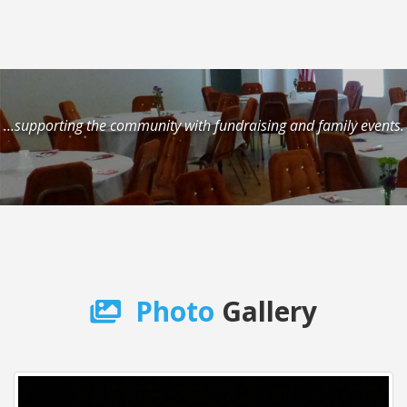
...supporting the community with fundraising and family events.
Photo
Gallery