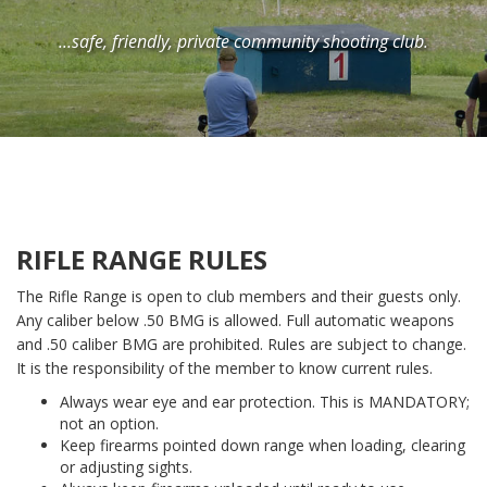
...safe, friendly, private community shooting club.
RIFLE RANGE RULES
The Rifle Range is open to club members and their guests only.
Any caliber below .50 BMG is allowed. Full automatic weapons
and .50 caliber BMG are prohibited. Rules are subject to change.
It is the responsibility of the member to know current rules.
Always wear eye and ear protection. This is MANDATORY;
not an option.
Keep firearms pointed down range when loading, clearing
or adjusting sights.