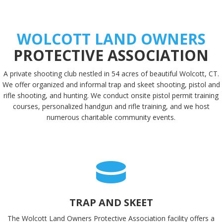
WOLCOTT LAND OWNERS
PROTECTIVE ASSOCIATION
A private shooting club nestled in 54 acres of beautiful Wolcott, CT.
We offer organized and informal trap and skeet shooting, pistol and
rifle shooting, and hunting. We conduct onsite pistol permit training
courses, personalized handgun and rifle training, and we host
numerous charitable community events.
TRAP AND SKEET
The Wolcott Land Owners Protective Association facility offers a